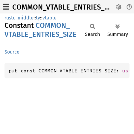
COMMON_VTABLE_ENTRIES_SIZE
rustc_middle
::
ty
::
vtable
Constant
COMMON_
VTABLE_
ENTRIES_
SIZE
Search
Summary
Source
pub const COMMON_VTABLE_ENTRIES_SIZE: 
usi