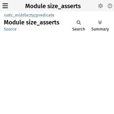
Module size_asserts
rustc_middle
::
ty
::
predicate
Module
size_
asserts
Source
Search
Summary