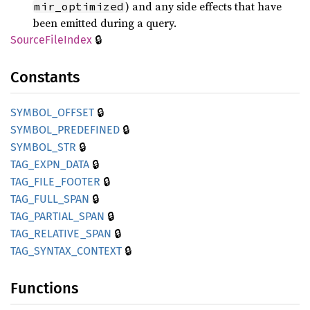
) and any side effects that have
mir_optimized
been emitted during a query.
🔒
Source
File
Index
Constants
🔒
SYMBOL_
OFFSET
🔒
SYMBOL_
PREDEFINED
🔒
SYMBOL_
STR
🔒
TAG_
EXPN_
DATA
🔒
TAG_
FILE_
FOOTER
🔒
TAG_
FULL_
SPAN
🔒
TAG_
PARTIAL_
SPAN
🔒
TAG_
RELATIVE_
SPAN
🔒
TAG_
SYNTAX_
CONTEXT
Functions