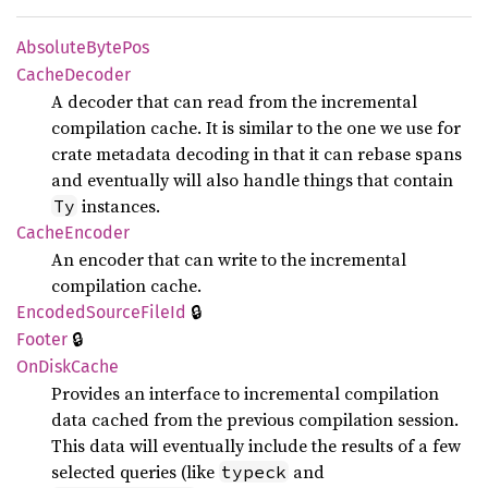
Absolute
Byte
Pos
Cache
Decoder
A decoder that can read from the incremental
compilation cache. It is similar to the one we use for
crate metadata decoding in that it can rebase spans
and eventually will also handle things that contain
instances.
Ty
Cache
Encoder
An encoder that can write to the incremental
compilation cache.
🔒
Encoded
Source
File
Id
🔒
Footer
OnDisk
Cache
Provides an interface to incremental compilation
data cached from the previous compilation session.
This data will eventually include the results of a few
selected queries (like
and
typeck