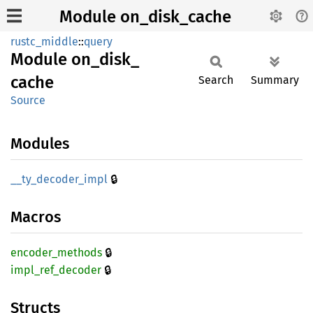
Module on_disk_cache
rustc_middle
::
query
Module
on_
disk_
cache
Search
Summary
Source
Modules
🔒
__
ty_
decoder_
impl
Macros
🔒
encoder_
methods
🔒
impl_
ref_
decoder
Structs