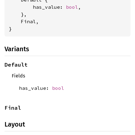
        has_value: 
bool
,

    },

    Final,

}
Variants
Default
Fields
has_value:
bool
Final
Layout