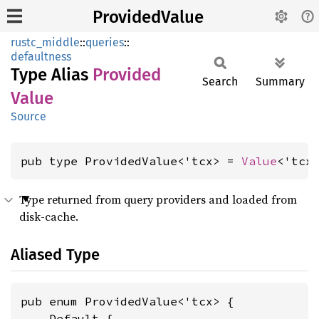
ProvidedValue
rustc_middle
::
queries
::
defaultness
Type Alias
Provided
Search
Summary
Value
Source
pub type ProvidedValue<'tcx> = 
Value
<'tcx
Type returned from query providers and loaded from
disk-cache.
Aliased Type
pub enum ProvidedValue<'tcx> {

    Default {
