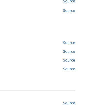
Source
Source
Source
Source
Source
Source
Source