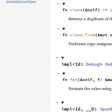
UnstableLevelSpec
fn 
clone
(&self) -> 
Returns a duplicate of t
fn 
clone_from
(&mut 
Performs copy-assignm
impl<Id: 
Debug
> 
De
fn 
fmt
(&self, f: &m
Formats the value using
impl<Id, __D: 
Span