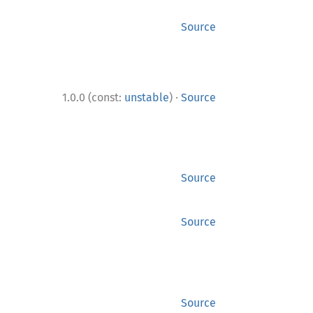
Source
·
1.0.0 (const:
unstable
)
Source
Source
Source
Source