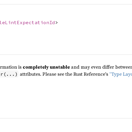
leLintExpectationId
>
ormation is
completely unstable
and may even differ between 
attributes. Please see the Rust Reference's
“Type Lay
pr(...)