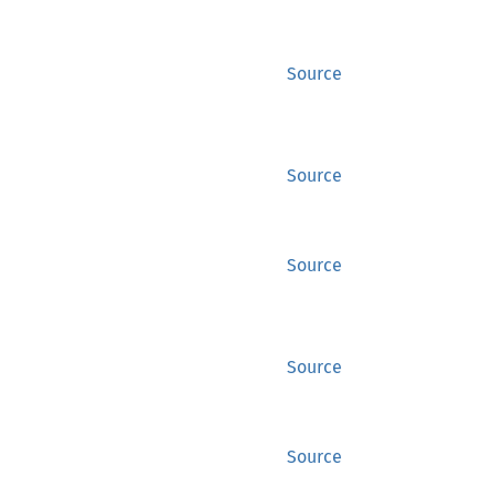
Source
Source
Source
Source
Source