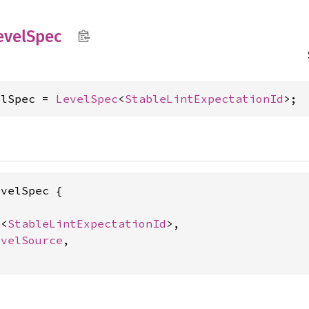
evel
Spec
elSpec = 
LevelSpec
<
StableLintExpectationId
>;
velSpec {

n
<
StableLintExpectationId
>,

evelSource
,
