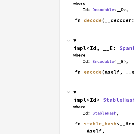
where

    Id: 
Decodable
<__D>,
fn 
decode
(__decoder
impl<Id, __E: 
Span
where

    Id: 
Encodable
<__E>,
fn 
encode
(&self, __
impl<Id> 
StableHas
where

    Id: 
StableHash
,
fn 
stable_hash
<__Hc
    &self,
