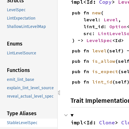
Structs
impl<Id: 
Copy
> 
Lev
LevelSpec
pub fn 
new
(

LintExpectation
    level: 
Level
,

    lint_id: 
Option
ShallowLintLevelMap
    src: 
LintLevelS
) -> 
LevelSpec
<Id>
Enums
pub fn 
level
(self) 
LintLevelSource
pub fn 
is_allow
(sel
Functions
pub fn 
is_expect
(se
emit_lint_base
pub fn 
lint_id
(self
explain_lint_level_source
reveal_actual_level_spec
Trait Implementatio
Type Aliases
impl<Id: 
Clone
> 
Cl
StableLevelSpec