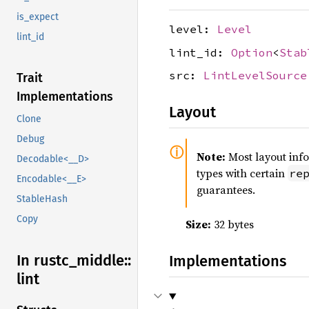
is_expect
level:
Level
lint_id
lint_id:
Option
<
Stab
src:
LintLevelSource
Trait
Implementations
Layout
Clone
Debug
Note:
Most layout inf
Decodable<__D>
types with certain
re
Encodable<__E>
guarantees.
StableHash
Copy
Size:
32 bytes
In rustc_
middle::
Implementations
lint