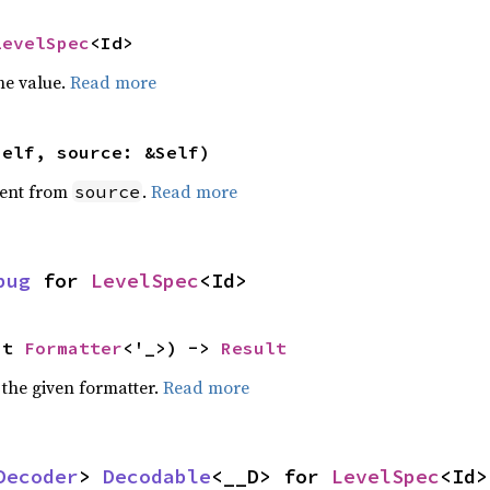
LevelSpec
<Id>
he value.
Read more
self, source: &Self)
ent from
.
Read more
source
bug
 for 
LevelSpec
<Id>
ut 
Formatter
<'_>) -> 
Result
 the given formatter.
Read more
Decoder
> 
Decodable
<__D> for 
LevelSpec
<Id>