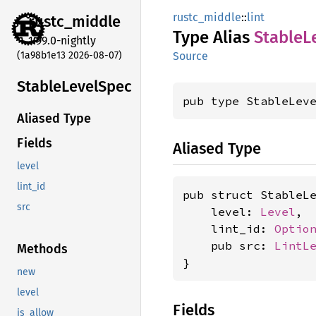
rustc_middle
::
lint
rustc_
middle
Type Alias
Stable
L
1.99.0-nightly
(1a98b1e13 2026-08-07)
Source
Stable
Level
Spec
pub type StableLev
Aliased Type
Fields
Aliased Type
level
lint_id
pub struct StableLe
src
    level: 
Level
,

    lint_id: 
Optio
    pub src: 
LintL
Methods
}
new
level
Fields
is_allow