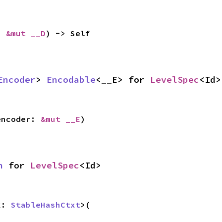
: 
&mut __D
) -> Self
Encoder
> 
Encodable
<__E> for 
LevelSpec
<Id>
encoder: 
&mut __E
)
h
 for 
LevelSpec
<Id>
x: 
StableHashCtxt
>(
