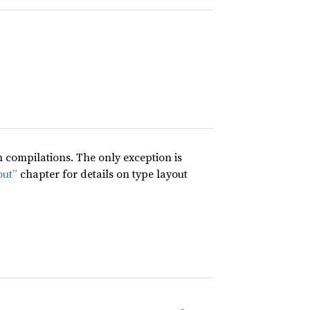
compilations. The only exception is
out”
chapter for details on type layout