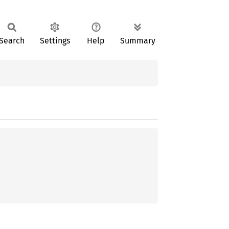
Search
Settings
Help
Summary