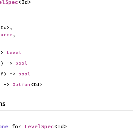
elSpec
<Id>
<Id>,

ource
,

-> 
Level
f) -> 
bool
lf) -> 
bool
) -> 
Option
<Id>
ns
one
 for 
LevelSpec
<Id>