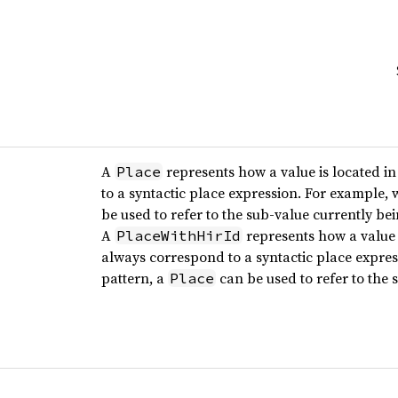
A
represents how a value is located i
Place
to a syntactic place expression. For example,
be used to refer to the sub-value currently be
A
represents how a value 
PlaceWithHirId
always correspond to a syntactic place expre
pattern, a
can be used to refer to the 
Place