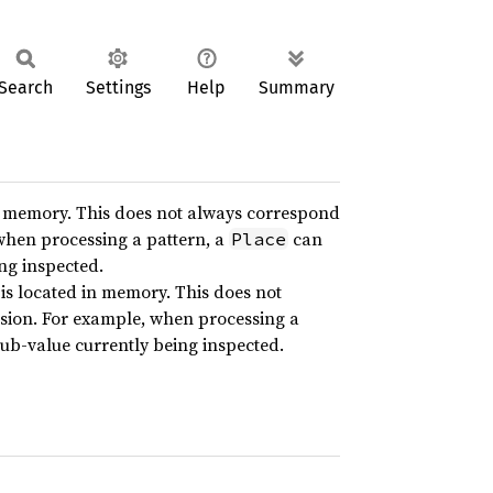
Search
Settings
Help
Summary
n memory. This does not always correspond
 when processing a pattern, a
can
Place
ing inspected.
is located in memory. This does not
ssion. For example, when processing a
sub-value currently being inspected.