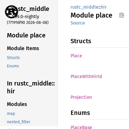
rustc_middle
::
hir
rustc_
middle
Module
place
1.99.0-nightly
(771916f90 2026-08-08)
Source
Module place
Structs
Module Items
Place
Structs
Enums
Place
With
HirId
In rustc_
middle::
hir
Projection
Modules
Enums
map
nested_filter
Place
Base