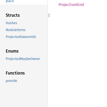
place
Projection
Kind
Structs
Hashes
ModuleItems
ProjectedOwnerInfo
Enums
ProjectedMaybeOwner
Functions
provide