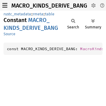
MACRO_KINDS_DERIVE_BANG
rustc_metadata
::
rmeta
::
table
Constant
MACRO_
KINDS_
DERIVE_
BANG
Search
Summary
Source
const MACRO_KINDS_DERIVE_BANG: 
MacroKinds