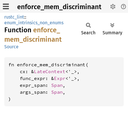
enforce_mem_discriminant
rustc_lint
::
enum_intrinsics_non_enums
Function
enforce_
Search
Summary
mem_
discriminant
Source
fn enforce_mem_discriminant(

    cx: &
LateContext
<'_>,

    func_expr: &
Expr
<'_>,

    expr_span: 
Span
,

    args_span: 
Span
,

)