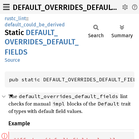
DEFAULT_OVERRIDES_DEFAULT_FIELDS
rustc_lint
::
default_could_be_derived
Static
DEFAULT_
Search
Summary
OVERRIDES_
DEFAULT_
FIELDS
Source
pub static DEFAULT_OVERRIDES_DEFAULT_FIEL
The
lint
default_overrides_default_fields
checks for manual
blocks of the
trait
impl
Default
of types with default field values.
Example
ⓘ