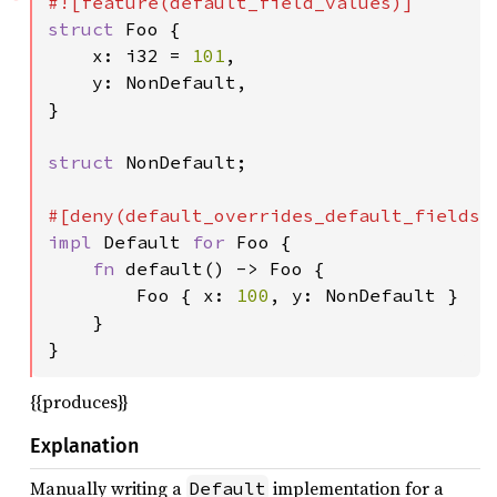
struct 
Foo {

    x: i32 = 
101
,

    y: NonDefault,

}

struct 
NonDefault;

impl 
Default 
for 
Foo {

fn 
default() -> Foo {

        Foo { x: 
100
, y: NonDefault }

    }

}
{{produces}}
Explanation
Manually writing a
implementation for a
Default