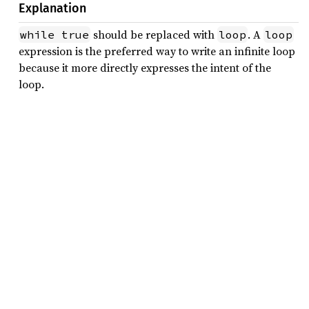
Explanation
should be replaced with
. A
while true
loop
loop
expression is the preferred way to write an infinite loop
because it more directly expresses the intent of the
loop.