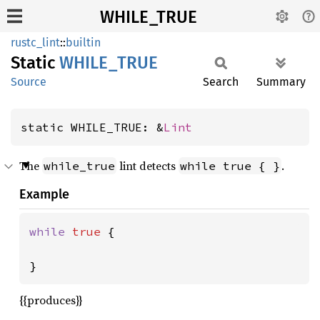
WHILE_TRUE
rustc_lint
::
builtin
Static
WHILE_
TRUE
Source
Search
Summary
static WHILE_TRUE: &
Lint
The
lint detects
.
while_true
while true { }
Example
while 
true 
{

}
{{produces}}