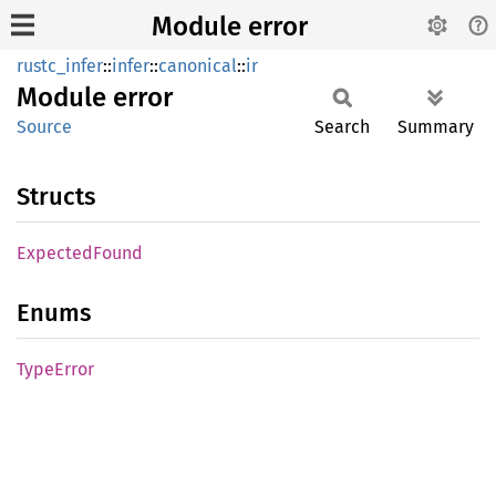
Module error
rustc_infer
::
infer
::
canonical
::
ir
Module
error
Source
Search
Summary
Structs
Expected
Found
Enums
Type
Error