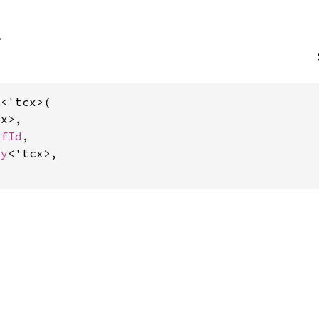
<'tcx>(

x>,

efId
,

dy
<'tcx>,
