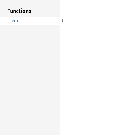
Functions
check