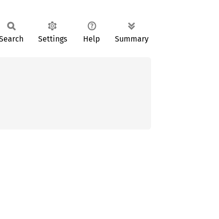
Search
Settings
Help
Summary