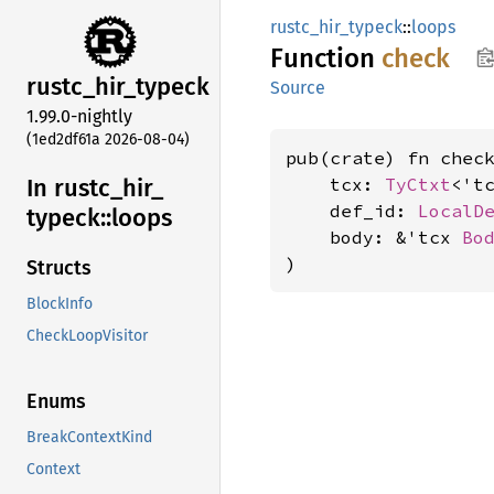
rustc_hir_typeck
::
loops
Function
check
rustc_
hir_
typeck
Source
1.99.0-nightly
(1ed2df61a 2026-08-04)
pub(crate) fn check
In rustc_
hir_
    tcx: 
TyCtxt
<'tc
    def_id: 
LocalD
typeck::
loops
    body: &'tcx 
Bo
)
Structs
BlockInfo
CheckLoopVisitor
Enums
BreakContextKind
Context