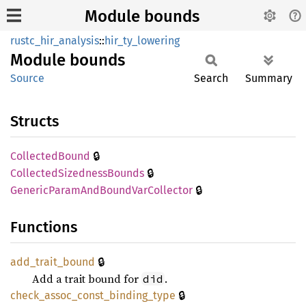
Module bounds
rustc_hir_analysis
::
hir_ty_lowering
Module
bounds
Source
Search
Summary
Structs
🔒
Collected
Bound
🔒
Collected
Sizedness
Bounds
🔒
Generic
Param
AndBound
VarCollector
Functions
🔒
add_
trait_
bound
Add a trait bound for
.
did
🔒
check_
assoc_
const_
binding_
type