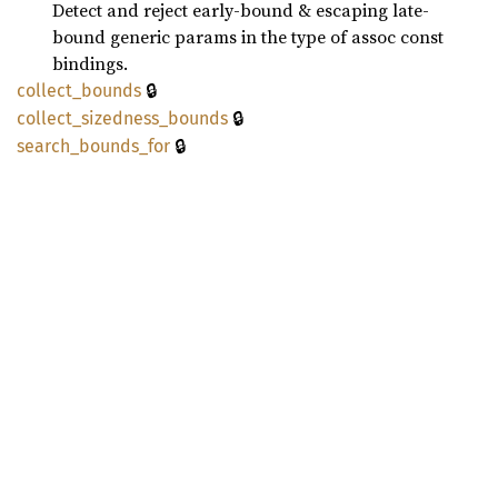
Detect and reject early-bound & escaping late-
bound generic params in the type of assoc const
bindings.
🔒
collect_
bounds
🔒
collect_
sizedness_
bounds
🔒
search_
bounds_
for