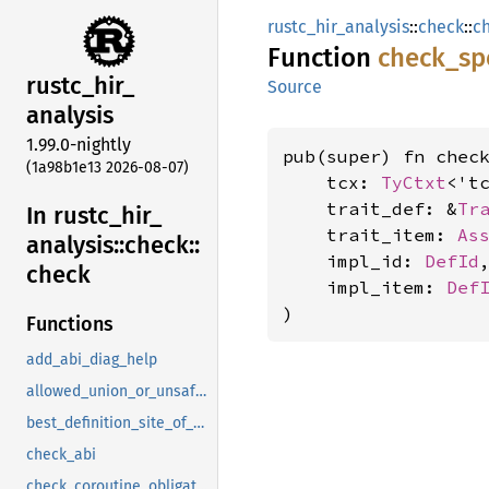
rustc_hir_analysis
::
check
::
c
Function
check_
sp
rustc_
hir_
Source
analysis
1.99.0-nightly
pub(super) fn check
(1a98b1e13 2026-08-07)
    tcx: 
TyCtxt
<'tc
    trait_def: &
Tr
In rustc_
hir_
    trait_item: 
As
analysis::
check::
    impl_id: 
DefId
,
check
    impl_item: 
Def
)
Functions
add_abi_diag_help
allowed_union_or_unsafe_field
best_definition_site_of_opaque
check_abi
check_coroutine_obligations