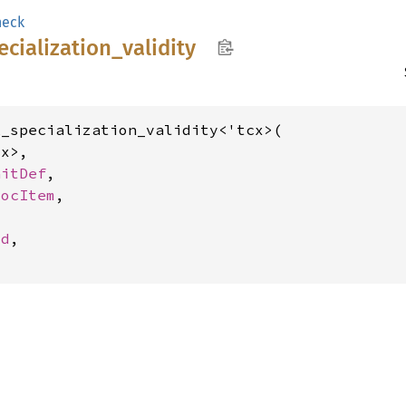
heck
ecialization_
validity
_specialization_validity<'tcx>(

x>,

aitDef
,

socItem
,



Id
,
