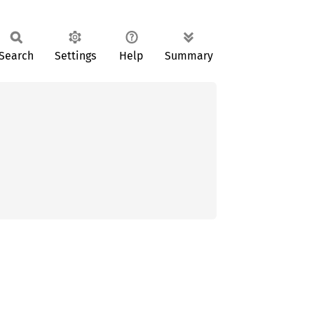
Search
Settings
Help
Summary