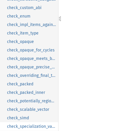
check_custom_abi
check_enum
check_impl_items_against_trait
check_item_type
check_opaque
check_opaque_for_cycles
check_opaque_meets_bounds
check_opaque_precise_captures
check_overriding_final_trait_item
check_packed
check_packed_inner
check_potentially_region_dependent_goals
check_scalable_vector
check_simd
check_specialization_validity