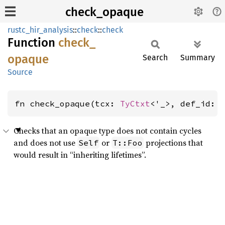
check_opaque
rustc_hir_analysis
::
check
::
check
Function
check_
opaque
Search
Summary
Source
fn check_opaque(tcx: 
TyCtxt
<'_>, def_id: 
Checks that an opaque type does not contain cycles
and does not use
or
projections that
Self
T::Foo
would result in “inheriting lifetimes”.