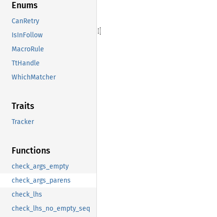
Enums
CanRetry
IsInFollow
MacroRule
TtHandle
WhichMatcher
Traits
Tracker
Functions
check_args_empty
check_args_parens
check_lhs
check_lhs_no_empty_seq