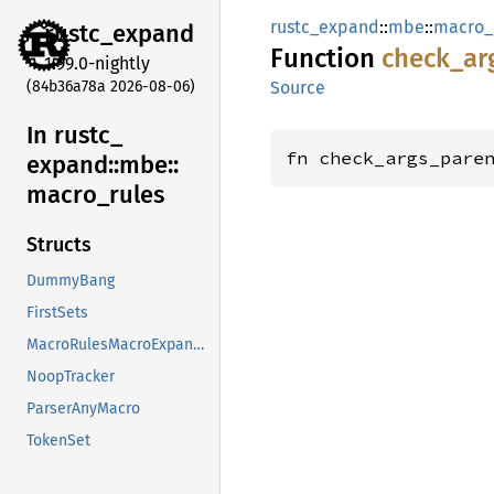
rustc_expand
::
mbe
::
macro_
rustc_
expand
Function
check_
ar
1.99.0-nightly
(84b36a78a 2026-08-06)
Source
In rustc_
fn check_args_pare
expand::
mbe::
macro_
rules
Structs
DummyBang
FirstSets
MacroRulesMacroExpander
NoopTracker
ParserAnyMacro
TokenSet