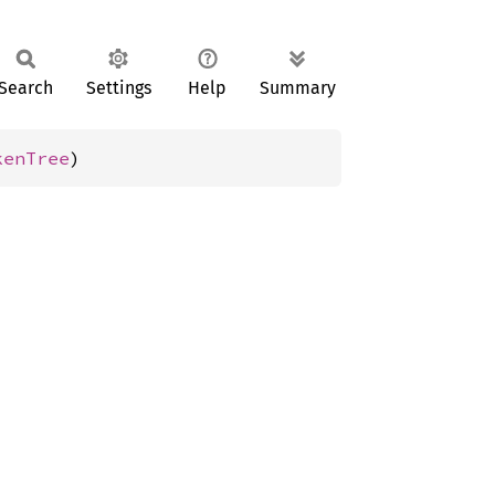
Search
Settings
Help
Summary
kenTree
)