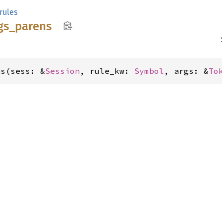
rules
gs_
parens
ns(sess: &
Session
, rule_kw: 
Symbol
, args: &
To