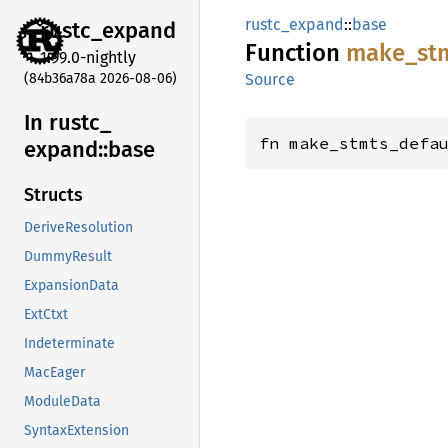
rustc_expand
::
base
rustc_
expand
Function
make_
st
1.99.0-nightly
(84b36a78a 2026-08-06)
Source
In rustc_
fn make_stmts_defa
expand::
base
Structs
DeriveResolution
DummyResult
ExpansionData
ExtCtxt
Indeterminate
MacEager
ModuleData
SyntaxExtension