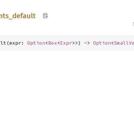
mts_
default
ult(expr: 
Option
<
Box
<
Expr
>>) -> 
Option
<
SmallV