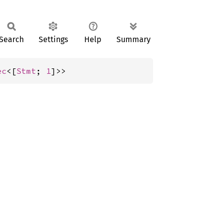
Search
Settings
Help
Summary
ec
<[
Stmt
; 
1
]>>