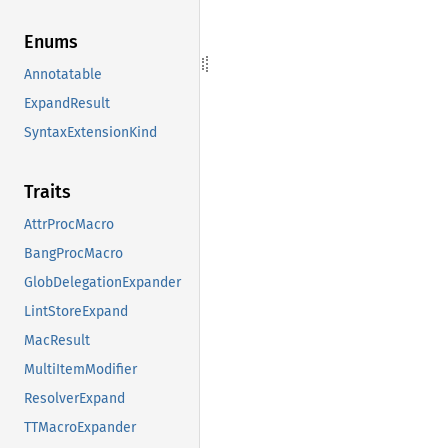
Enums
Annotatable
ExpandResult
SyntaxExtensionKind
Traits
AttrProcMacro
BangProcMacro
GlobDelegationExpander
LintStoreExpand
MacResult
MultiItemModifier
ResolverExpand
TTMacroExpander