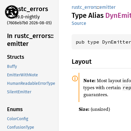
rustc_errors
::
emitter
rustc_
errors
Type Alias
DynEmit
1.99.0-nightly
(7608eb7b0 2026-08-05)
Source
In rustc_
errors::
pub type DynEmitte
emitter
Structs
Layout
Buffy
EmitterWithNote
Note:
Most layout inf
HumanReadableErrorType
types with certain
re
SilentEmitter
guarantees.
Size:
(unsized)
Enums
ColorConfig
ConfusionType