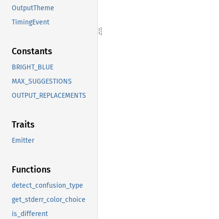
OutputTheme
TimingEvent
Constants
BRIGHT_BLUE
MAX_SUGGESTIONS
OUTPUT_REPLACEMENTS
Traits
Emitter
Functions
detect_confusion_type
get_stderr_color_choice
is_different