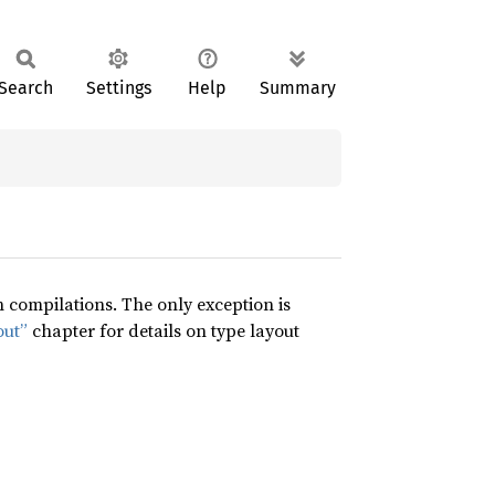
Search
Settings
Help
Summary
compilations. The only exception is
out”
chapter for details on type layout