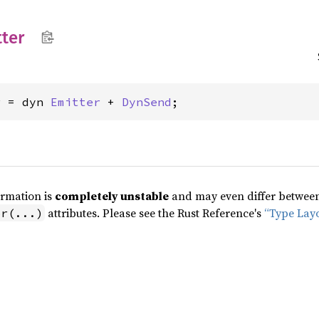
ter
r = dyn 
Emitter
 + 
DynSend
;
ormation is
completely unstable
and may even differ between 
attributes. Please see the Rust Reference's
“Type Lay
pr(...)