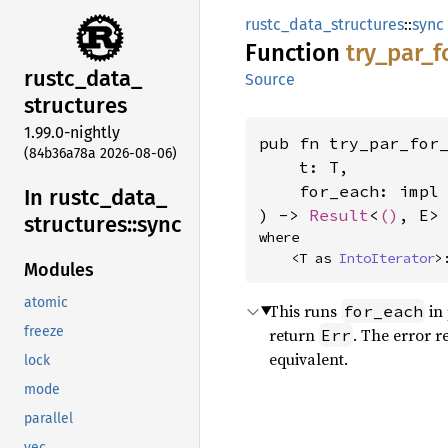
rustc_data_structures
::
sync
Function
try_
par_
f
rustc_
data_
Source
structures
1.99.0-nightly
pub fn try_par_for
(84b36a78a 2026-08-06)
    t: T,

    for_each: impl
In rustc_
data_
) -> 
Result
<
()
, E>
structures::
sync
where

    <T as 
IntoIterator
>
Modules
atomic
This runs
in 
for_each
freeze
return
. The error r
Err
equivalent.
lock
mode
parallel
vec