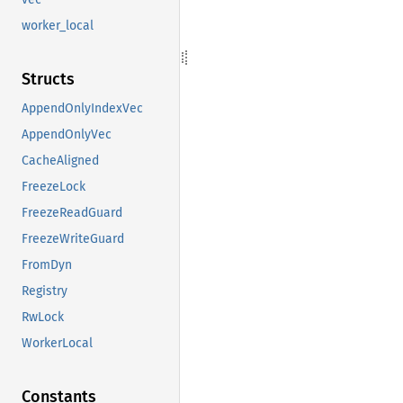
worker_local
Structs
AppendOnlyIndexVec
AppendOnlyVec
CacheAligned
FreezeLock
FreezeReadGuard
FreezeWriteGuard
FromDyn
Registry
RwLock
WorkerLocal
Constants