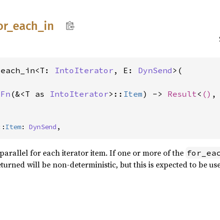
or_
each_
in
_each_in<T: 
IntoIterator
, E: 
DynSend
>(

 
Fn
(&<T as 
IntoIterator
>::
Item
) -> 
Result
<
()
,
::
Item
: 
DynSend
,
parallel for each iterator item. If one or more of the
for_ea
eturned will be non-deterministic, but this is expected to be u