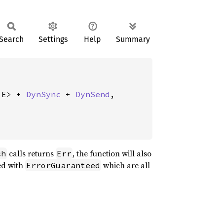
Search
Settings
Help
Summary
 E> + 
DynSync
 + 
DynSend
,

calls returns
, the function will also
ch
Err
sed with
which are all
ErrorGuaranteed