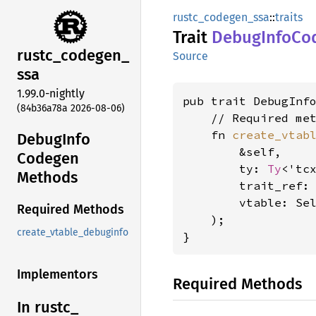
rustc_codegen_ssa
::
traits
Trait
Debug
Info
Co
rustc_
codegen_
Source
ssa
1.99.0-nightly
pub trait DebugInf
(84b36a78a 2026-08-06)
    // Required met
    fn 
create_vtab
Debug
Info
        &self,

Codegen
        ty: 
Ty
<'tcx
Methods
        trait_ref:
        vtable: Se
Required Methods
    );

create_vtable_debuginfo
}
Implementors
Required Methods
In rustc_