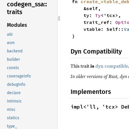
fn 
create_vtable_de
codegen_
ssa::
    &self,

traits
    ty: 
Ty
<'tcx>,

    trait_ref: 
Opti
Modules
    vtable: Self::
V
abi
)
asm
Dyn Compatibility
backend
builder
This trait
is
dyn compatible
consts
In older versions of Rust, dyn 
coverageinfo
debuginfo
Implementors
declare
intrinsic
impl<'ll, 'tcx> De
misc
statics
type_