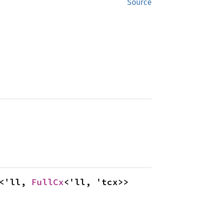
Source
<'ll, 
FullCx
<'ll, 'tcx>>