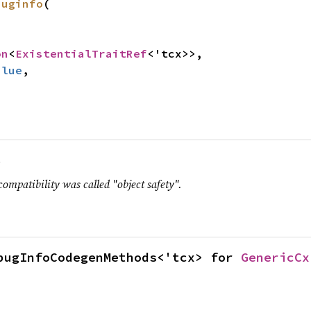
buginfo
(

on
<
ExistentialTraitRef
<'tcx>>,

alue
,

.
compatibility was called "object safety".
bugInfoCodegenMethods<'tcx> for 
GenericCx