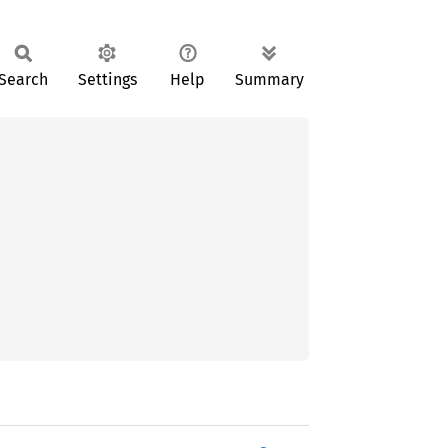
Search
Settings
Help
Summary