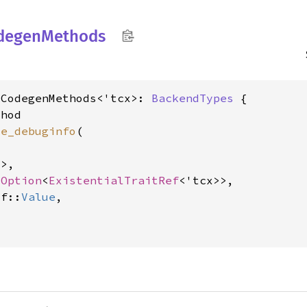
degen
Methods
oCodegenMethods<'tcx>: 
BackendTypes
 {

hod

le_debuginfo
(

>,

 
Option
<
ExistentialTraitRef
<'tcx>>,

lf::
Value
,
