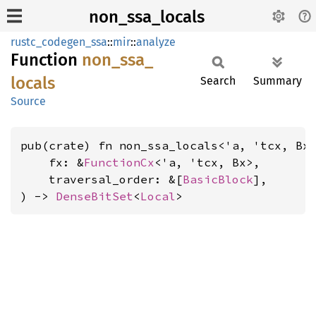
non_ssa_locals
rustc_codegen_ssa
::
mir
::
analyze
Function
non_
ssa_
locals
Search
Summary
Source
pub(crate) fn non_ssa_locals<'a, 'tcx, Bx
    fx: &
FunctionCx
<'a, 'tcx, Bx>,

    traversal_order: &[
BasicBlock
],

) -> 
DenseBitSet
<
Local
>