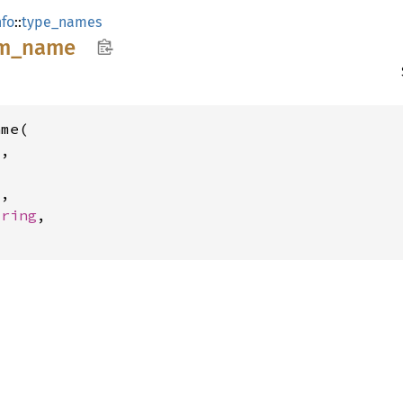
fo
::
type_names
m_
name
me(

,

l
,

tring
,
