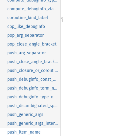
compute_debuginfo_type_name
compute_debuginfo_vtable_name
coroutine_kind_label
cpp_like_debuginfo
pop_arg_separator
pop_close_angle_bracket
push_arg_separator
push_close_angle_bracket
push_closure_or_coroutine_name
push_debuginfo_const_name
push_debuginfo_term_name
push_debuginfo_type_name
push_disambiguated_special_name
push_generic_args
push_generic_args_internal
push_item_name