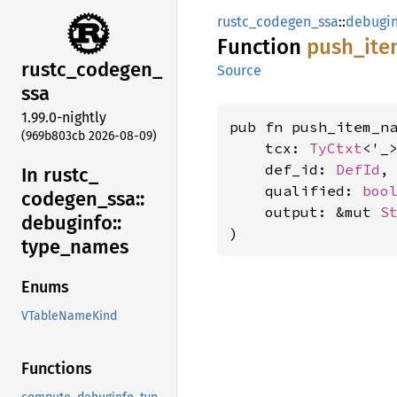
rustc_codegen_ssa
::
debugin
Function
push_
ite
rustc_
codegen_
Source
ssa
1.99.0-nightly
pub fn push_item_na
(969b803cb 2026-08-09)
    tcx: 
TyCtxt
<'_>
    def_id: 
DefId
,

In rustc_
    qualified: 
boo
codegen_
ssa::
    output: &mut 
S
debuginfo::
)
type_
names
Enums
VTableNameKind
Functions