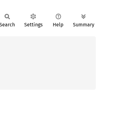
Search
Settings
Help
Summary