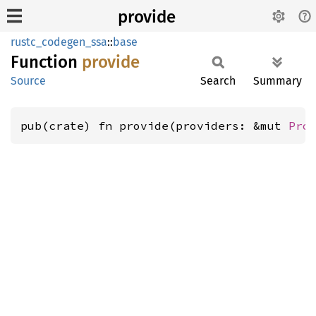
provide
rustc_codegen_ssa
::
base
Function
provide
Source
Search
Summary
pub(crate) fn provide(providers: &mut 
Pro