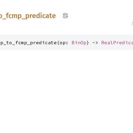
o_
fcmp_
predicate
op_to_fcmp_predicate(op: 
BinOp
) -> 
RealPredic