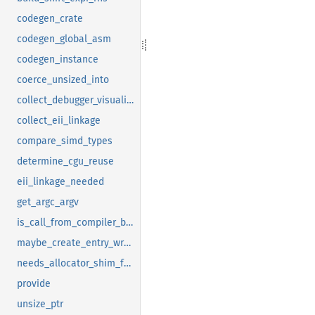
codegen_crate
codegen_global_asm
codegen_instance
coerce_unsized_into
collect_debugger_visualizers_transitive
collect_eii_linkage
compare_simd_types
determine_cgu_reuse
eii_linkage_needed
get_argc_argv
is_call_from_compiler_builtins_to_upstream_monomorphization
maybe_create_entry_wrapper
needs_allocator_shim_for_linking
provide
unsize_ptr