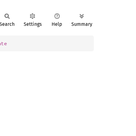
Search
Settings
Help
Summary
ate