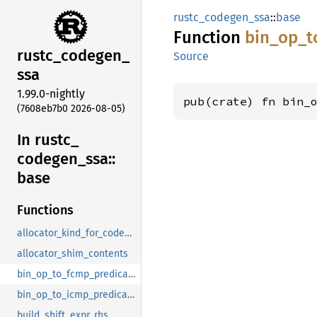
rustc_codegen_ssa
::
base
Function
bin_
op_
t
rustc_
codegen_
Source
ssa
1.99.0-nightly
pub(crate) fn bin_
(7608eb7b0 2026-08-05)
In rustc_
codegen_
ssa::
base
Functions
allocator_kind_for_codegen
allocator_shim_contents
bin_op_to_fcmp_predicate
bin_op_to_icmp_predicate
build_shift_expr_rhs