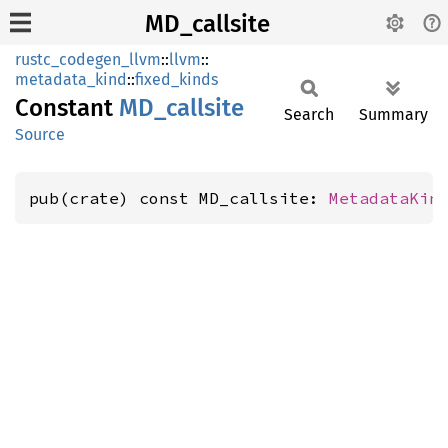
MD_callsite
rustc_codegen_llvm
::
llvm
::
metadata_kind
::
fixed_kinds
Constant
MD_
callsite
Search
Summary
Source
pub(crate) const MD_callsite: 
MetadataKin