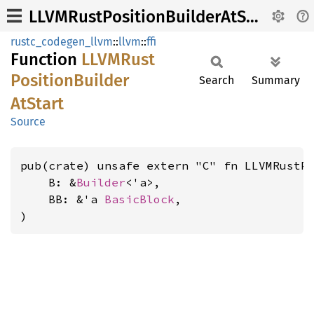
LLVMRustPositionBuilderAtStart
rustc_codegen_llvm
::
llvm
::
ffi
Function
LLVM
Rust
Position
Builder
Search
Summary
AtStart
Source
pub(crate) unsafe extern "C" fn LLVMRustPo
    B: &
Builder
<'a>,

    BB: &'a 
BasicBlock
,

)