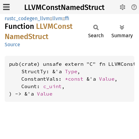
LLVMConstNamedStruct
rustc_codegen_llvm
::
llvm
::
ffi
Function
LLVM
Const
Named
Struct
Search
Summary
Source
pub(crate) unsafe extern "C" fn LLVMConstN
    StructTy: &'a 
Type
,

    ConstantVals: 
*const 
&'a 
Value
,

    Count: 
c_uint
,

) -> &'a 
Value