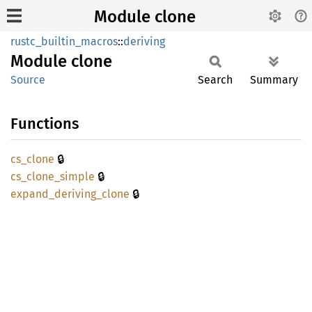
Module clone
rustc_builtin_macros
::
deriving
Module
clone
Source
Search
Summary
Functions
🔒
cs_
clone
🔒
cs_
clone_
simple
🔒
expand_
deriving_
clone