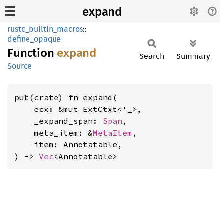
expand
rustc_builtin_macros
::
define_opaque
Function
expand
Search
Summary
Source
pub(crate) fn expand(

    ecx: &mut ExtCtxt<'_>,

    _expand_span: 
Span
,

    meta_item: &
MetaItem
,

    item: Annotatable,

) -> 
Vec
<Annotatable>