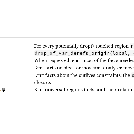
For every potentially drop()-touched region
r
drop_of_var_derefs_origin(local, 
When requested, emit most of the facts neede
Emit facts needed for move/init analysis: mov
Emit facts about the outlives constraints: the
closure.
🔒
Emit universal regions facts, and their relation
s