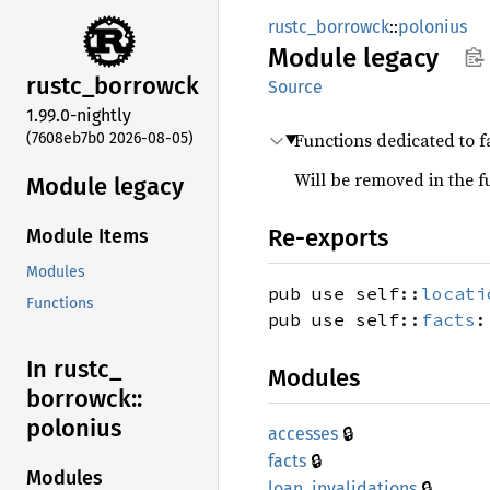
rustc_borrowck
::
polonius
Module
legacy
rustc_
borrowck
Source
1.99.0-nightly
Functions dedicated to f
(7608eb7b0 2026-08-05)
Will be removed in the f
Module legacy
Re-exports
Module Items
Modules
pub use self::
locati
Functions
pub use self::
facts
:
In rustc_
Modules
borrowck::
polonius
🔒
accesses
🔒
facts
Modules
🔒
loan_
invalidations