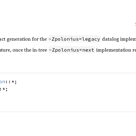
act generation for the
datalog implem
-Zpolonius=legacy
uture, once the in-tree
implementation re
-Zpolonius=next
on
::*;
:*;