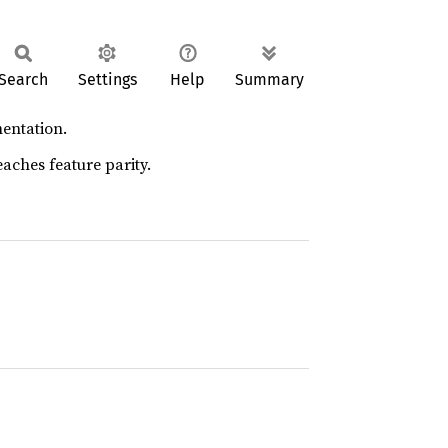
Search
Settings
Help
Summary
entation.
aches feature parity.