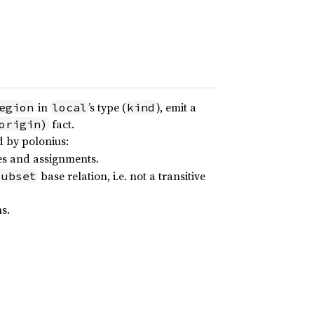
in
’s type (
), emit a
egion
local
kind
fact.
origin)
d by polonius:
es and assignments.
base relation, i.e. not a transitive
subset
s.