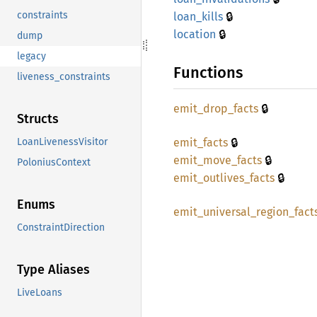
🔒
constraints
loan_
kills
🔒
location
dump
legacy
Functions
liveness_constraints
🔒
emit_
drop_
facts
Structs
🔒
emit_
facts
LoanLivenessVisitor
🔒
emit_
move_
facts
PoloniusContext
🔒
emit_
outlives_
facts
Enums
emit_
universal_
region_
fact
ConstraintDirection
Type Aliases
LiveLoans