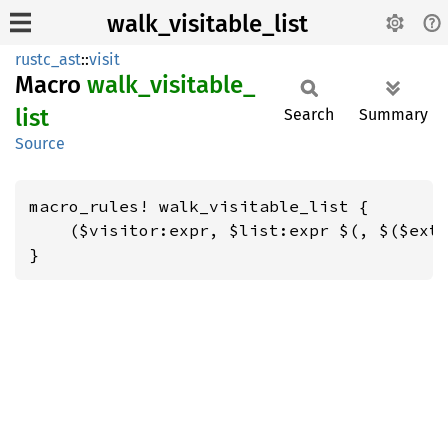
walk_visitable_list
rustc_ast
::
visit
Macro
walk_
visitable_
list
Search
Summary
Source
macro_rules! walk_visitable_list {

    ($visitor:expr, $list:expr $(, $($extr
}