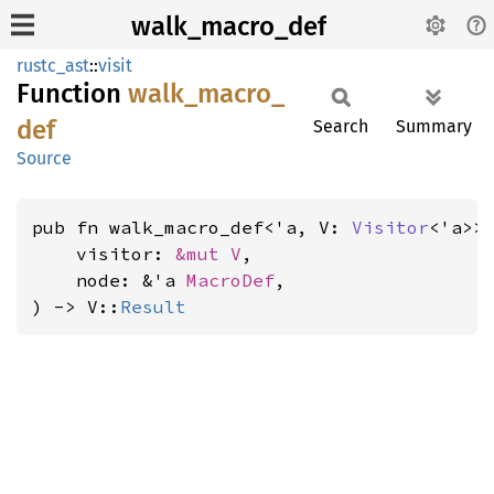
walk_macro_def
rustc_ast
::
visit
Function
walk_
macro_
def
Search
Summary
Source
pub fn walk_macro_def<'a, V: 
Visitor
<'a>>(
    visitor: 
&mut V
,

    node: &'a 
MacroDef
,

) -> V::
Result