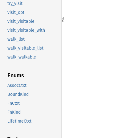
try_visit
visit_opt
visit_visitable
visit_visitable_with
walk_list
walk_visitable_list
walk_walkable
Enums
AssocCtxt
BoundKind
FnCtxt
FnKind
LifetimeCtxt