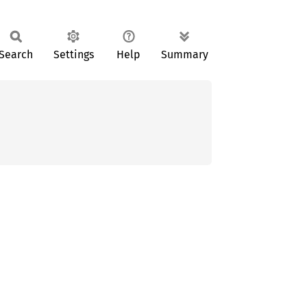
Search
Settings
Help
Summary