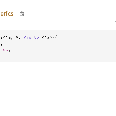
erics
cs<'a, V: 
Visitor
<'a>>(

V
,

rics
,
