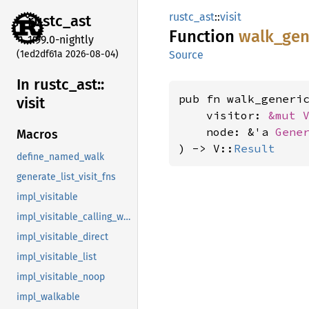
rustc_ast
::
visit
rustc_
ast
Function
walk_
gen
1.99.0-nightly
(1ed2df61a 2026-08-04)
Source
In rustc_
ast::
pub fn walk_generi
visit
    visitor: 
&mut 
    node: &'a 
Gene
Macros
) -> V::
Result
define_named_walk
generate_list_visit_fns
impl_visitable
impl_visitable_calling_walkable
impl_visitable_direct
impl_visitable_list
impl_visitable_noop
impl_walkable