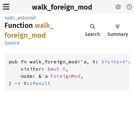
walk_foreign_mod
rustc_ast
::
visit
Function
walk_
foreign_
mod
Search
Summary
Source
pub fn walk_foreign_mod<'a, V: 
Visitor
<'a>
    visitor: 
&mut V
,

    node: &'a 
ForeignMod
,

) -> V::
Result