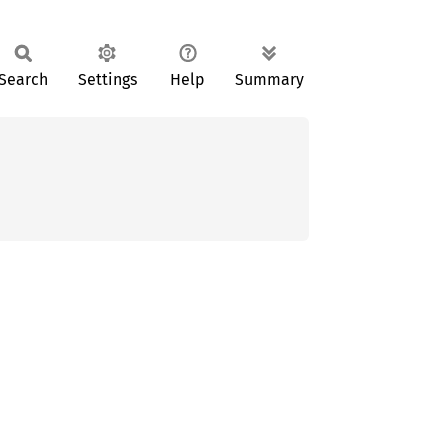
Search
Settings
Help
Summary