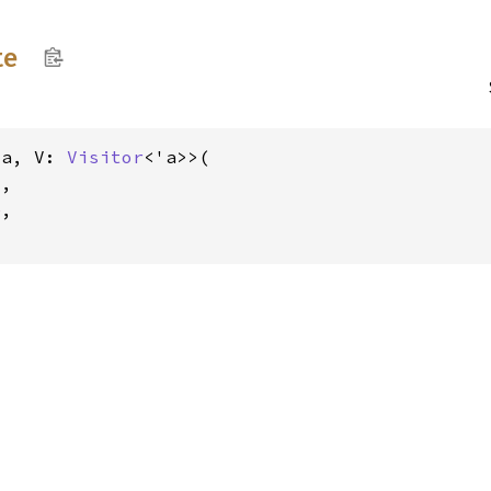
te
'a, V: 
Visitor
<'a>>(

V
,

e
,
