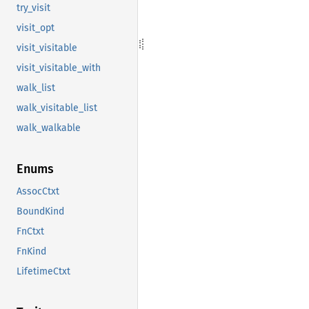
try_visit
visit_opt
visit_visitable
visit_visitable_with
walk_list
walk_visitable_list
walk_walkable
Enums
AssocCtxt
BoundKind
FnCtxt
FnKind
LifetimeCtxt