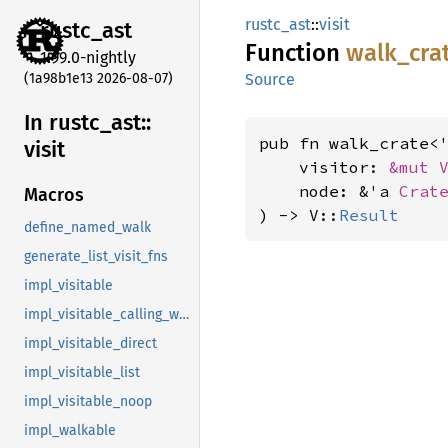
rustc_ast
::
visit
rustc_
ast
Function
walk_
cra
1.99.0-nightly
(1a98b1e13 2026-08-07)
Source
In rustc_
ast::
pub fn walk_crate<
visit
    visitor: 
&mut 
    node: &'a 
Crat
Macros
) -> V::
Result
define_named_walk
generate_list_visit_fns
impl_visitable
impl_visitable_calling_walkable
impl_visitable_direct
impl_visitable_list
impl_visitable_noop
impl_walkable