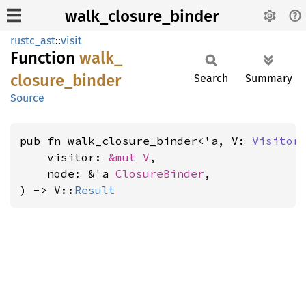
walk_closure_binder
rustc_ast
::
visit
Function
walk_
closure_
binder
Search
Summary
Source
pub fn walk_closure_binder<'a, V: 
Visitor
<
    visitor: 
&mut V
,

    node: &'a 
ClosureBinder
,

) -> V::
Result