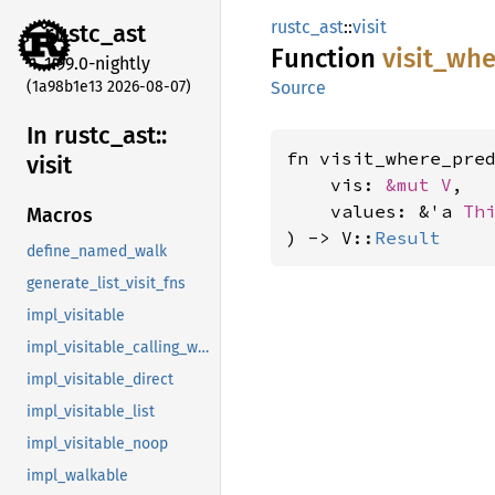
rustc_ast
::
visit
rustc_
ast
Function
visit_
whe
1.99.0-nightly
(1a98b1e13 2026-08-07)
Source
In rustc_
ast::
fn visit_where_pre
visit
    vis: 
&mut V
,

    values: &'a 
Th
Macros
) -> V::
Result
define_named_walk
generate_list_visit_fns
impl_visitable
impl_visitable_calling_walkable
impl_visitable_direct
impl_visitable_list
impl_visitable_noop
impl_walkable