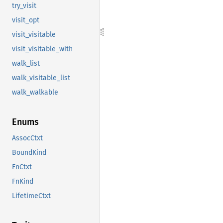
try_visit
visit_opt
visit_visitable
visit_visitable_with
walk_list
walk_visitable_list
walk_walkable
Enums
AssocCtxt
BoundKind
FnCtxt
FnKind
LifetimeCtxt