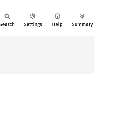
Search
Settings
Help
Summary