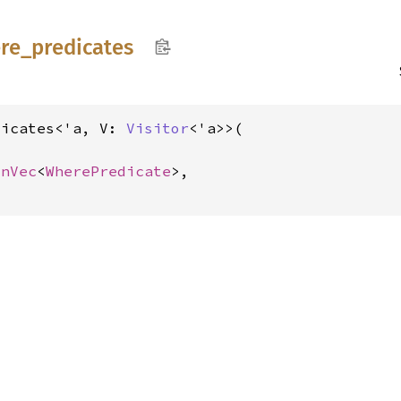
re_
predicates
dicates<'a, V: 
Visitor
<'a>>(

inVec
<
WherePredicate
>,
