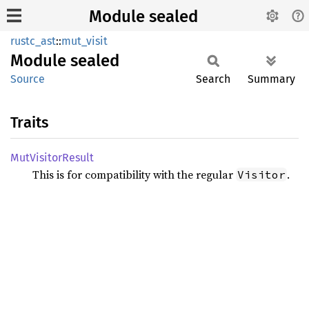
Module sealed
rustc_ast
::
mut_visit
Module
sealed
Source
Search
Summary
Traits
MutVisitor
Result
This is for compatibility with the regular
.
Visitor