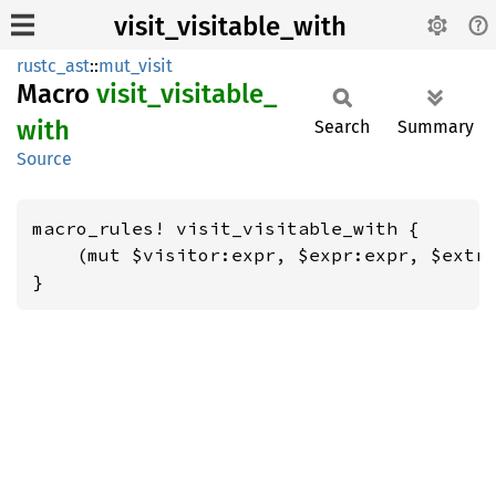
visit_visitable_with
rustc_ast
::
mut_visit
Macro
visit_
visitable_
with
Search
Summary
Source
macro_rules! visit_visitable_with {

    (mut $visitor:expr, $expr:expr, $extra
}