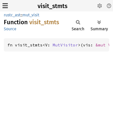
visit_stmts
rustc_ast
::
mut_visit
Function
visit_
stmts
Source
Search
Summary
fn visit_stmts<V: 
MutVisitor
>(vis: 
&mut V