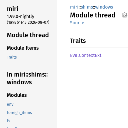
miri
::
shims
::
windows
miri
Module
thread
1.99.0-nightly
(1a98b1e13 2026-08-07)
Source
Module thread
Traits
Module Items
Eval
Context
Ext
Traits
In miri::
shims::
windows
Modules
env
foreign_items
fs