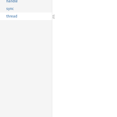
handle
sync
thread