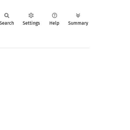
Search
Settings
Help
Summary