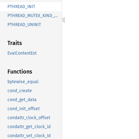
PTHREAD_INIT
PTHREAD_MUTEX_KIND_UNCHANGED
PTHREAD_UNINIT
Traits
EvalContextExt
Functions
bytewise_equal
cond_create
cond_get_data
cond_init_offset
condattr_clock_offset
condattr_get_clock_id
condattr_set_clock_id