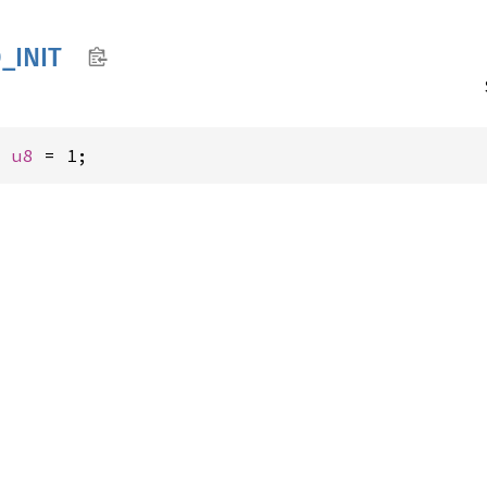
_
INIT
: 
u8
 = 1;