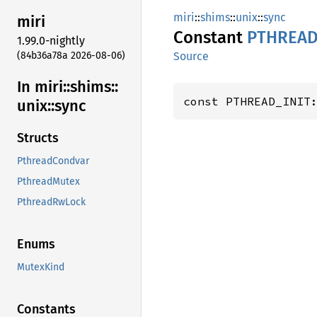
miri
::
shims
::
unix
::
sync
miri
Constant
PTHREAD
1.99.0-nightly
(84b36a78a 2026-08-06)
Source
In miri::
shims::
const PTHREAD_INIT
unix::
sync
Structs
PthreadCondvar
PthreadMutex
PthreadRwLock
Enums
MutexKind
Constants