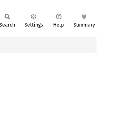
Search
Settings
Help
Summary