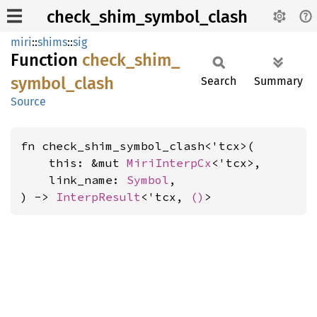
check_shim_symbol_clash
miri
::
shims
::
sig
Function
check_
shim_
symbol_
clash
Search
Summary
Source
fn check_shim_symbol_clash<'tcx>(

    this: &mut 
MiriInterpCx
<'tcx>,

    link_name: 
Symbol
,

) -> 
InterpResult
<'tcx, 
()
>