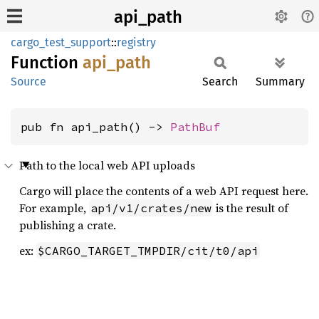
api_path
cargo_test_support
::
registry
Function
api_
path
Source
Search
Summary
pub fn api_path() -> 
PathBuf
Path to the local web API uploads
Cargo will place the contents of a web API request here.
For example,
is the result of
api/v1/crates/new
publishing a crate.
ex:
$CARGO_TARGET_TMPDIR/cit/t0/api