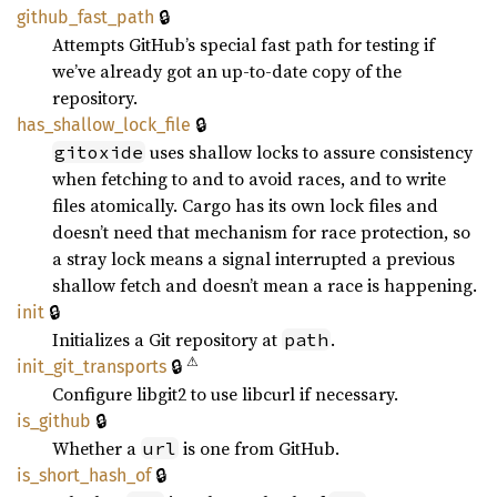
🔒
github_
fast_
path
Attempts GitHub’s special fast path for testing if
we’ve already got an up-to-date copy of the
repository.
🔒
has_
shallow_
lock_
file
uses shallow locks to assure consistency
gitoxide
when fetching to and to avoid races, and to write
files atomically. Cargo has its own lock files and
doesn’t need that mechanism for race protection, so
a stray lock means a signal interrupted a previous
shallow fetch and doesn’t mean a race is happening.
🔒
init
Initializes a Git repository at
.
path
⚠
🔒
init_
git_
transports
Configure libgit2 to use libcurl if necessary.
🔒
is_
github
Whether a
is one from GitHub.
url
🔒
is_
short_
hash_
of