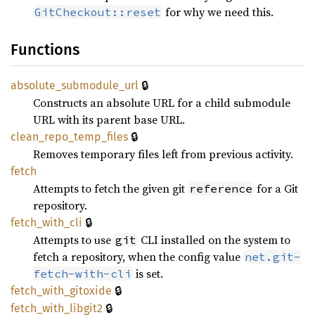
for why we need this.
GitCheckout::reset
Functions
🔒
absolute_
submodule_
url
Constructs an absolute URL for a child submodule
URL with its parent base URL.
🔒
clean_
repo_
temp_
files
Removes temporary files left from previous activity.
fetch
Attempts to fetch the given git
for a Git
reference
repository.
🔒
fetch_
with_
cli
Attempts to use
CLI installed on the system to
git
fetch a repository, when the config value
net.git-
is set.
fetch-with-cli
🔒
fetch_
with_
gitoxide
🔒
fetch_
with_
libgit2