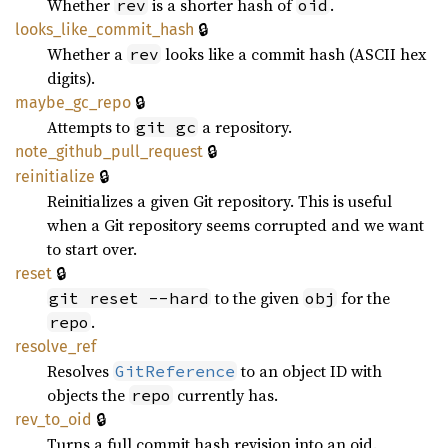
Whether
is a shorter hash of
.
rev
oid
🔒
looks_
like_
commit_
hash
Whether a
looks like a commit hash (ASCII hex
rev
digits).
🔒
maybe_
gc_
repo
Attempts to
a repository.
git gc
🔒
note_
github_
pull_
request
🔒
reinitialize
Reinitializes a given Git repository. This is useful
when a Git repository seems corrupted and we want
to start over.
🔒
reset
to the given
for the
git reset --hard
obj
.
repo
resolve_
ref
Resolves
to an object ID with
GitReference
objects the
currently has.
repo
🔒
rev_
to_
oid
Turns a full commit hash revision into an oid.