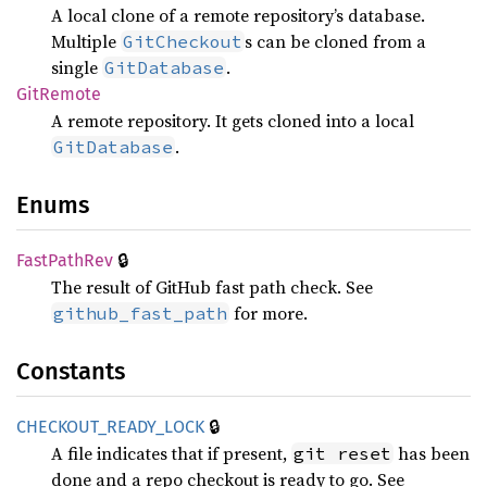
A local clone of a remote repository’s database.
Multiple
s can be cloned from a
GitCheckout
single
.
GitDatabase
GitRemote
A remote repository. It gets cloned into a local
.
GitDatabase
Enums
🔒
Fast
Path
Rev
The result of GitHub fast path check. See
for more.
github_fast_path
Constants
🔒
CHECKOUT_
READY_
LOCK
A file indicates that if present,
has been
git reset
done and a repo checkout is ready to go. See