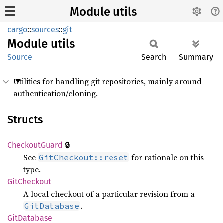
Module utils
cargo
::
sources
::
git
Module
utils
Source
Search
Summary
Utilities for handling git repositories, mainly around
authentication/cloning.
Structs
🔒
Checkout
Guard
See
for rationale on this
GitCheckout::reset
type.
GitCheckout
A local checkout of a particular revision from a
.
GitDatabase
GitDatabase