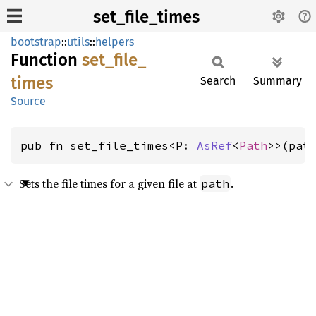
set_file_times
bootstrap
::
utils
::
helpers
Function
set_
file_
times
Search
Summary
Source
pub fn set_file_times<P: 
AsRef
<
Path
>>(pat
Sets the file times for a given file at
.
path