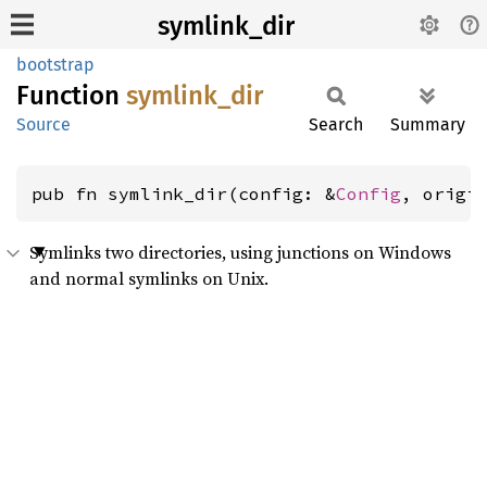
symlink_dir
bootstrap
Function
symlink_
dir
Source
Search
Summary
pub fn symlink_dir(config: &
Config
, origi
Symlinks two directories, using junctions on Windows
and normal symlinks on Unix.