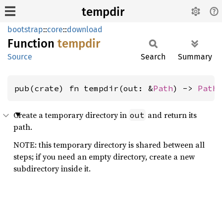
tempdir
bootstrap
::
core
::
download
Function
tempdir
Source
Search
Summary
pub(crate) fn tempdir(out: &
Path
) -> 
Path
Create a temporary directory in
and return its
out
path.
NOTE: this temporary directory is shared between all
steps; if you need an empty directory, create a new
subdirectory inside it.