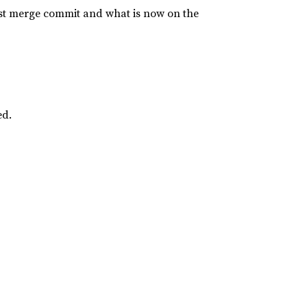
last merge commit and what is now on the
ed.