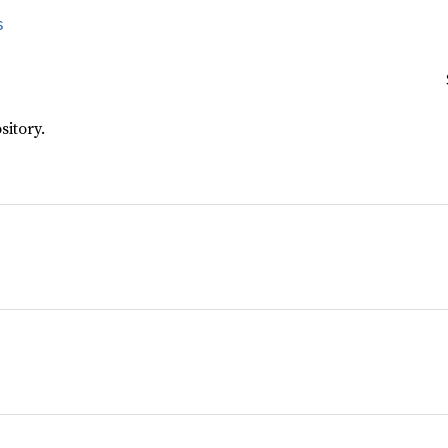
s
sitory.