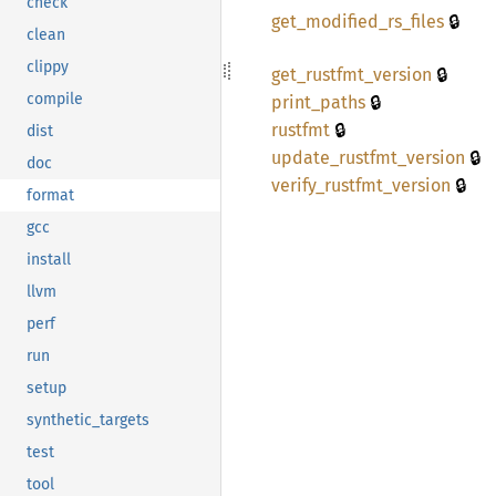
check
🔒
get_
modified_
rs_
files
clean
clippy
🔒
get_
rustfmt_
version
🔒
compile
print_
paths
🔒
rustfmt
dist
🔒
update_
rustfmt_
version
doc
🔒
verify_
rustfmt_
version
format
gcc
install
llvm
perf
run
setup
synthetic_targets
test
tool