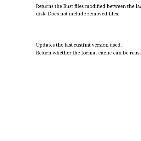
Returns the Rust files modified between the 
disk. Does not include removed files.
Updates the last rustfmt version used.
Return whether the format cache can be reus