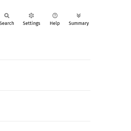
Search
Settings
Help
Summary