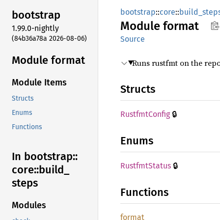
bootstrap
::
core
::
build_step
bootstrap
Module
format
1.99.0-nightly
(84b36a78a 2026-08-06)
Source
Module format
Runs rustfmt on the repo
Module Items
Structs
Structs
🔒
Enums
Rustfmt
Config
Functions
Enums
In bootstrap::
🔒
Rustfmt
Status
core::
build_
steps
Functions
Modules
format