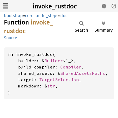
invoke_rustdoc
bootstrap
::
core
::
build_steps
::
doc
Function
invoke_
rustdoc
Search
Summary
Source
fn invoke_rustdoc(

    builder: &
Builder
<'_>,

    build_compiler: 
Compiler
,

    shared_assets: &
SharedAssetsPaths
,

    target: 
TargetSelection
,

    markdown: &
str
,

)